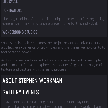
LIFE CYCLE
PORTRAITURE
The long tradition of portraits is a unique and wonderful story telling
experience. They immortalize a place in time for that individual.
WONDERBOMB STUDIOS
"Narcissus in Socks" explores the life journey of an individual but also
a collective experience of growing up and the things we hold on to to
feel personal power
As I look to nature I see individuals and characters within each plant
and animal. "Life Cycle" explores the beauty of aging the change of
texture and gesture with the aging process
ABOUT STEPHEN WORKMAN
GALLERY EVENTS
I have been an artist as long as I can remember. My unique up-
bringing has given me a great well to pull from for my works. I am