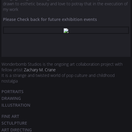
drawn to esthetic beauty and love to potray that in the execution of
my work
Please Check back for future exhibition events
Wonderbomb Studios is the ongoing art collaboration project with
fellow artist
Zachary M. Crane
It is a strange and twisted world of pop culture and childhood
nostalgia
PORTRAITS
DRAWING
ILLUSTRATION
FINE ART
SCTULPTURE
​ART DIRECTING