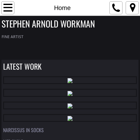
Home
Home
STEPHEN ARNOLD WORKMAN
Artist Bio
FINE ARTIST
Contact
Gallery
LATEST WORK
NARCISSUS IN SOCKS